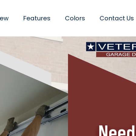
iew
Features
Colors
Contact Us