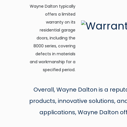
Wayne Dalton typically
offers a limited
warranty on its
residential garage
doors, including the
8000 series, covering
defects in materials
and workmanship for a
specified period.
Overall, Wayne Dalton is a reput
products, innovative solutions, a
applications, Wayne Dalton of