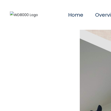
Home
Overv