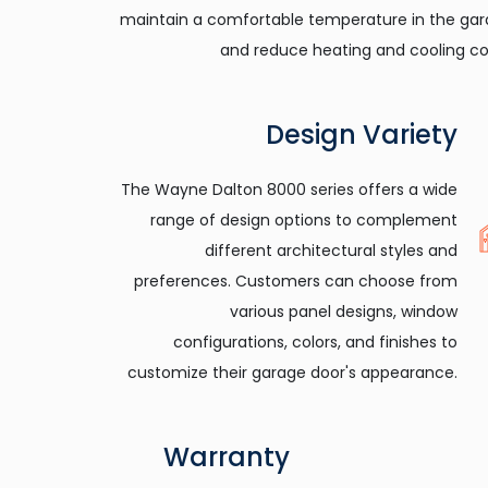
maintain a comfortable temperature in the ga
and reduce heating and cooling co
Design Variety
The Wayne Dalton 8000 series offers a wide
range of design options to complement
different architectural styles and
preferences. Customers can choose from
various panel designs, window
configurations, colors, and finishes to
customize their garage door's appearance.
Warranty