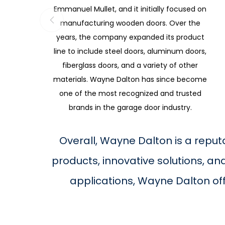
Emmanuel Mullet, and it initially focused on
manufacturing wooden doors. Over the
years, the company expanded its product
line to include steel doors, aluminum doors,
fiberglass doors, and a variety of other
materials. Wayne Dalton has since become
one of the most recognized and trusted
brands in the garage door industry.
Overall, Wayne Dalton is a reput
products, innovative solutions, a
applications, Wayne Dalton of