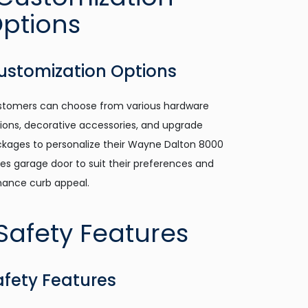
ustomization Options
tomers can choose from various hardware
ions, decorative accessories, and upgrade
kages to personalize their Wayne Dalton 8000
ies garage door to suit their preferences and
ance curb appeal.
afety Features