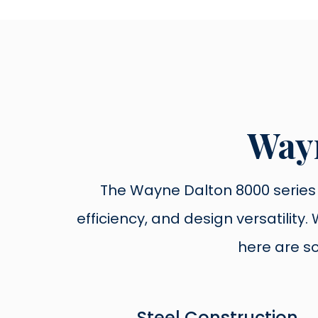
Wayn
The Wayne Dalton 8000 series i
efficiency, and design versatilit
here are s
Steel Construction