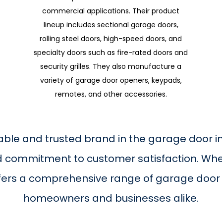
commercial applications. Their product
lineup includes sectional garage doors,
rolling steel doors, high-speed doors, and
specialty doors such as fire-rated doors and
security grilles. They also manufacture a
variety of garage door openers, keypads,
remotes, and other accessories.
able and trusted brand in the garage door ind
nd commitment to customer satisfaction. Whe
fers a comprehensive range of garage door 
homeowners and businesses alike.