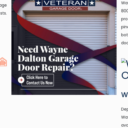
Way
rage
800
sts.
pro
pin
bot
doo
W
Dep
Way
ava