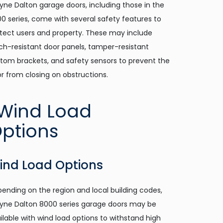
ne Dalton garage doors, including those in the
0 series, come with several safety features to
tect users and property. These may include
ch-resistant door panels, tamper-resistant
tom brackets, and safety sensors to prevent the
r from closing on obstructions.
ind Load Options
ending on the region and local building codes,
ne Dalton 8000 series garage doors may be
ilable with wind load options to withstand high