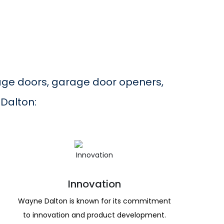
age doors, garage door openers,
 Dalton:
Innovation
Wayne Dalton is known for its commitment
to innovation and product development.