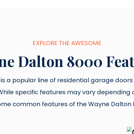
EXPLORE THE AWESOME
e Dalton 8000 Fea
s a popular line of residential garage doors k
y. While specific features may vary dependin
ome common features of the Wayne Dalton 8