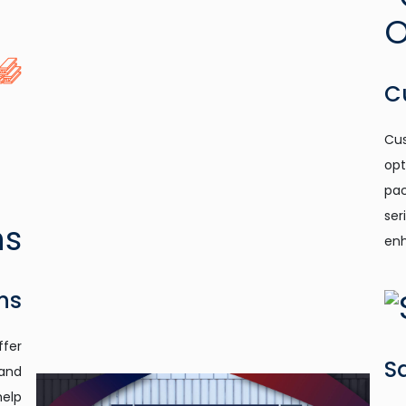
C
Cus
opt
pac
ser
enh
ns
ffer
S
 and
help