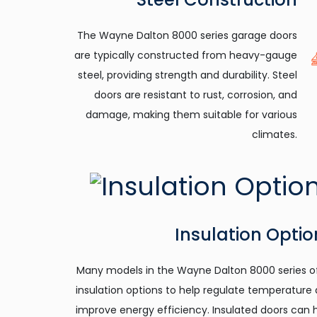
The Wayne Dalton 8000 series garage doors
are typically constructed from heavy-gauge
steel, providing strength and durability. Steel
doors are resistant to rust, corrosion, and
damage, making them suitable for various
climates.
Insulation Optio
Many models in the Wayne Dalton 8000 series o
insulation options to help regulate temperature
improve energy efficiency. Insulated doors can 