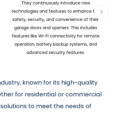
They continuously introduce new
technologies and features to enhance the
safety, security, and convenience of their
garage doors and openers. This includes
features like Wi-Fi connectivity for remote
operation, battery backup systems, and
advanced security features.
ustry, known for its high-quality
ther for residential or commercial
solutions to meet the needs of