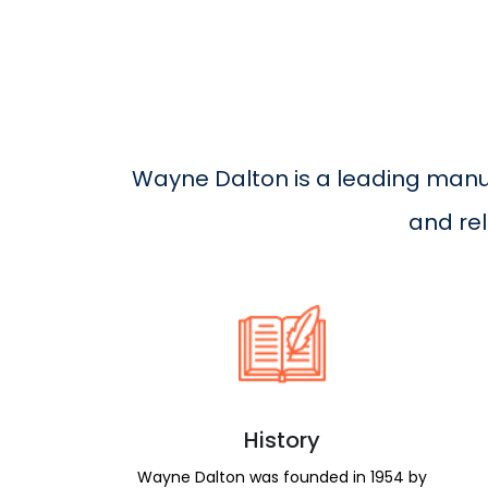
Wayne Dalton is a leading manu
and rel
History
Wayne Dalton was founded in 1954 by