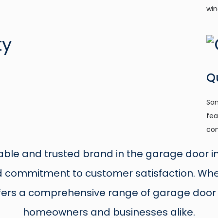
win
Q
Som
fea
com
able and trusted brand in the garage door ind
nd commitment to customer satisfaction. Whe
fers a comprehensive range of garage door 
homeowners and businesses alike.