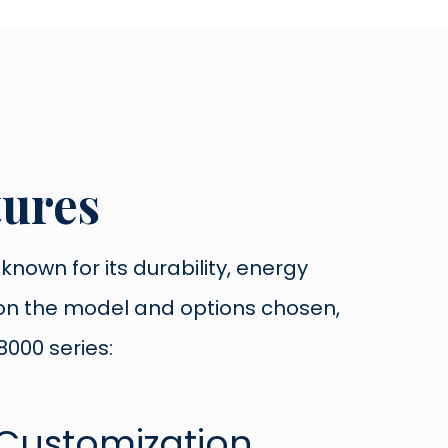
tures
nown for its durability, energy
g on the model and options chosen,
000 series: