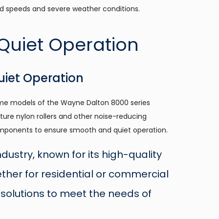
d speeds and severe weather conditions.
uiet Operation
e models of the Wayne Dalton 8000 series
ture nylon rollers and other noise-reducing
ponents to ensure smooth and quiet operation.
ustry, known for its high-quality
ther for residential or commercial
solutions to meet the needs of