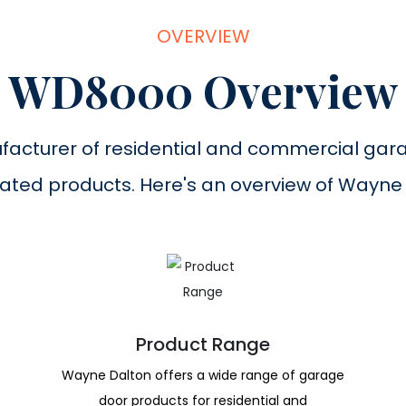
OVERVIEW
WD8000 Overview
facturer of residential and commercial gar
ated products. Here's an overview of Wayne
Product Range
Wayne Dalton offers a wide range of garage
door products for residential and